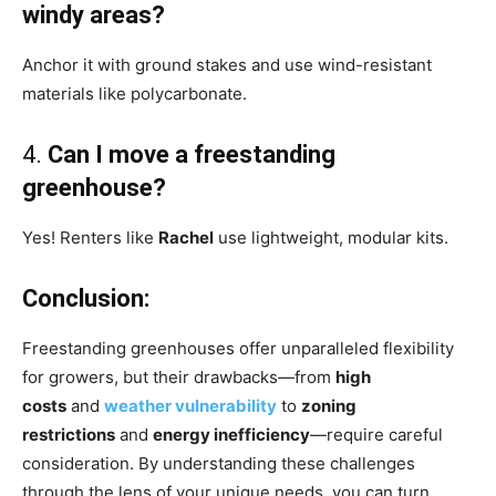
windy areas?
Anchor it with ground stakes and use wind-resistant
materials like polycarbonate.
4.
Can I move a freestanding
greenhouse?
Yes! Renters like
Rachel
use lightweight, modular kits.
Conclusion:
Freestanding greenhouses offer unparalleled flexibility
for growers, but their drawbacks—from
high
costs
and
weather vulnerability
to
zoning
restrictions
and
energy inefficiency
—require careful
consideration. By understanding these challenges
through the lens of your unique needs, you can turn