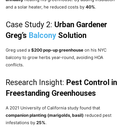
and a solar heater, he reduced costs by
40%
.
Case Study 2:
Urban Gardener
Greg’s
Balcony
Solution
Greg used a
$200 pop-up greenhouse
on his NYC
balcony to grow herbs year-round, avoiding HOA
conflicts.
Research Insight:
Pest Control in
Freestanding Greenhouses
A 2021 University of California study found that
companion planting (marigolds, basil)
reduced pest
infestations by
25%
.