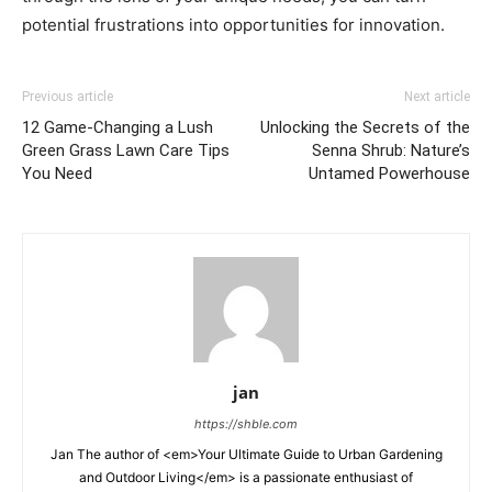
potential frustrations into opportunities for innovation.
Previous article
Next article
12 Game-Changing a Lush
Unlocking the Secrets of the
Green Grass Lawn Care Tips
Senna Shrub: Nature’s
You Need
Untamed Powerhouse
jan
https://shble.com
Jan The author of <em>Your Ultimate Guide to Urban Gardening
and Outdoor Living</em> is a passionate enthusiast of