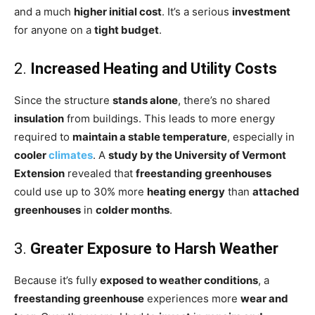
and a much
higher initial cost
. It’s a serious
investment
for anyone on a
tight budget
.
2.
Increased Heating and Utility Costs
Since the structure
stands alone
, there’s no shared
insulation
from buildings. This leads to more energy
required to
maintain a stable temperature
, especially in
cooler
climates
. A
study by the University of Vermont
Extension
revealed that
freestanding greenhouses
could use up to 30% more
heating energy
than
attached
greenhouses
in
colder months
.
3.
Greater Exposure to Harsh Weather
Because it’s fully
exposed to weather conditions
, a
freestanding greenhouse
experiences more
wear and