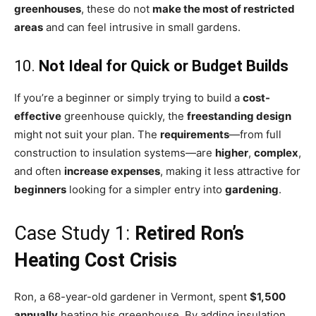
greenhouses
, these do not
make the most of restricted
areas
and can feel intrusive in small gardens.
10.
Not Ideal for Quick or Budget Builds
If you’re a beginner or simply trying to build a
cost-
effective
greenhouse quickly, the
freestanding design
might not suit your plan. The
requirements
—from full
construction to insulation systems—are
higher
,
complex
,
and often
increase expenses
, making it less attractive for
beginners
looking for a simpler entry into
gardening
.
Case Study 1:
Retired Ron’s
Heating Cost Crisis
Ron, a 68-year-old gardener in Vermont, spent
$1,500
annually
heating his greenhouse. By adding insulation