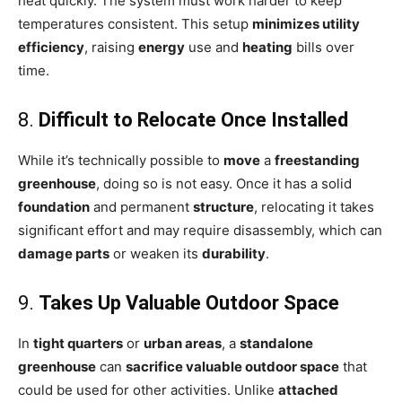
heat quickly. The system must work harder to keep
temperatures consistent. This setup
minimizes utility
efficiency
, raising
energy
use and
heating
bills over
time.
8.
Difficult to Relocate Once Installed
While it’s technically possible to
move
a
freestanding
greenhouse
, doing so is not easy. Once it has a solid
foundation
and permanent
structure
, relocating it takes
significant effort and may require disassembly, which can
damage parts
or weaken its
durability
.
9.
Takes Up Valuable Outdoor Space
In
tight quarters
or
urban areas
, a
standalone
greenhouse
can
sacrifice valuable outdoor space
that
could be used for other activities. Unlike
attached