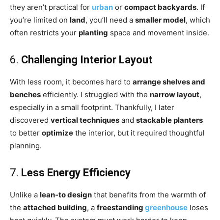
they aren’t practical for
urban
or
compact backyards
. If
you’re limited on
land
, you’ll need a
smaller model
, which
often restricts your
planting
space and movement inside.
6.
Challenging Interior Layout
With less room, it becomes hard to
arrange shelves and
benches
efficiently. I struggled with the
narrow layout
,
especially in a small footprint. Thankfully, I later
discovered
vertical techniques
and
stackable planters
to better
optimize
the interior, but it required thoughtful
planning.
7.
Less Energy Efficiency
Unlike a
lean-to design
that benefits from the warmth of
the
attached building
, a
freestanding
greenhouse
loses