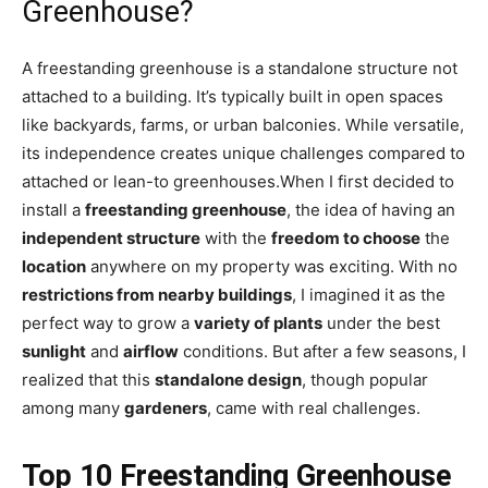
Greenhouse?
A freestanding greenhouse is a standalone structure not
attached to a building. It’s typically built in open spaces
like backyards, farms, or urban balconies. While versatile,
its independence creates unique challenges compared to
attached or lean-to greenhouses.When I first decided to
install a
freestanding greenhouse
, the idea of having an
independent structure
with the
freedom to choose
the
location
anywhere on my property was exciting. With no
restrictions from nearby buildings
, I imagined it as the
perfect way to grow a
variety of plants
under the best
sunlight
and
airflow
conditions. But after a few seasons, I
realized that this
standalone design
, though popular
among many
gardeners
, came with real challenges.
Top 1
0
Freestanding Greenhouse