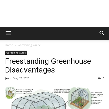
Home
Gardening Guide
Gardening Guide
Freestanding Greenhouse
Disadvantages
jan
-
May 17, 2025
0