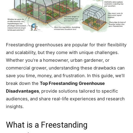
Freestanding greenhouses are popular for their flexibility
and scalability, but they come with unique challenges.
Whether you’re a homeowner, urban gardener, or
commercial grower, understanding these drawbacks can
save you time, money, and frustration. In this guide, we’ll
break down the
Top Freestanding Greenhouse
Disadvantages
, provide solutions tailored to specific
audiences, and share real-life experiences and research
insights.
What is a Freestanding