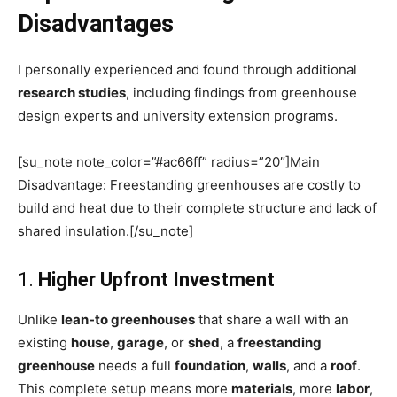
Disadvantages
I personally experienced and found through additional
research studies
, including findings from greenhouse
design experts and university extension programs.
[su_note note_color=”#ac66ff” radius=”20″]Main
Disadvantage: Freestanding greenhouses are costly to
build and heat due to their complete structure and lack of
shared insulation.[/su_note]
1.
Higher Upfront Investment
Unlike
lean-to greenhouses
that share a wall with an
existing
house
,
garage
, or
shed
, a
freestanding
greenhouse
needs a full
foundation
,
walls
, and a
roof
.
This complete setup means more
materials
, more
labor
,