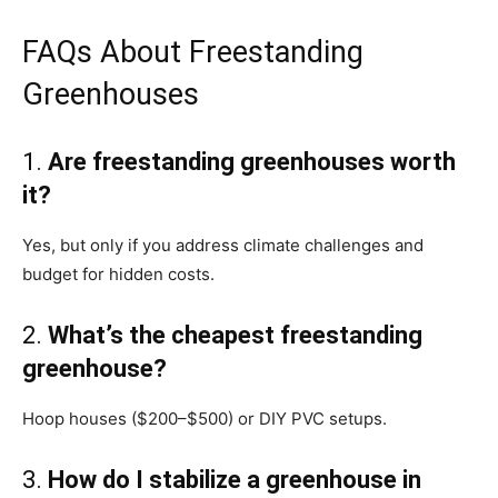
FAQs About Freestanding
Greenhouses
1.
Are freestanding greenhouses worth
it?
Yes, but only if you address climate challenges and
budget for hidden costs.
2.
What’s the cheapest freestanding
greenhouse?
Hoop houses ($200–$500) or DIY PVC setups.
3.
How do I stabilize a greenhouse in