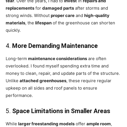
tear
. Over the years, I had to
invest
in
repairs and
replacements
for
damaged parts
after storms and
strong winds. Without
proper care
and
high-quality
materials
, the
lifespan
of the greenhouse can shorten
quickly.
4.
More Demanding Maintenance
Long-term
maintenance considerations
are often
overlooked. I found myself spending extra time and
money to clean, repair, and update parts of the structure.
Unlike
attached greenhouses
, these require regular
upkeep on all sides and roof panels to ensure
performance.
5.
Space Limitations in Smaller Areas
While
larger freestanding models
offer
ample room
,