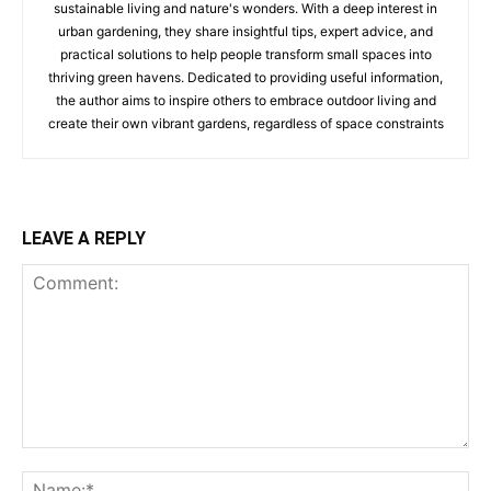
sustainable living and nature's wonders. With a deep interest in
urban gardening, they share insightful tips, expert advice, and
practical solutions to help people transform small spaces into
thriving green havens. Dedicated to providing useful information,
the author aims to inspire others to embrace outdoor living and
create their own vibrant gardens, regardless of space constraints
LEAVE A REPLY