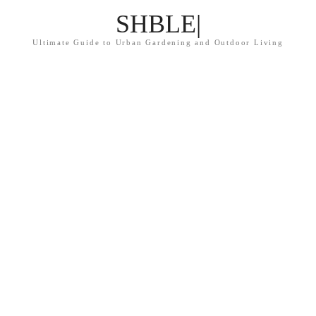
SHBLE|
Ultimate Guide to Urban Gardening and Outdoor Living