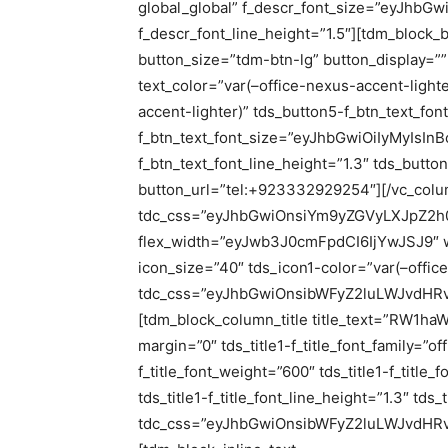
global_global” f_descr_font_size=”eyJhbGw
f_descr_font_line_height=”1.5″][tdm_bloc
button_size=”tdm-btn-lg” button_display=””
text_color=”var(–office-nexus-accent-light
accent-lighter)” tds_button5-f_btn_text_fon
f_btn_text_font_size=”eyJhbGwiOiIyMyIsInB
f_btn_text_font_line_height=”1.3″ tds_butto
button_url=”tel:+923332929254″][/vc_col
tdc_css=”eyJhbGwiOnsiYm9yZGVyLXJpZ2h0
flex_width=”eyJwb3J0cmFpdCI6IjYwJSJ9″ wi
icon_size=”40″ tds_icon1-color=”var(–offic
tdc_css=”eyJhbGwiOnsibWFyZ2luLWJvdHRvb
[tdm_block_column_title title_text=”RW1haWw
margin=”0″ tds_title1-f_title_font_family=”of
f_title_font_weight=”600″ tds_title1-f_titl
tds_title1-f_title_font_line_height=”1.3″ tds
tdc_css=”eyJhbGwiOnsibWFyZ2luLWJvdHRvb