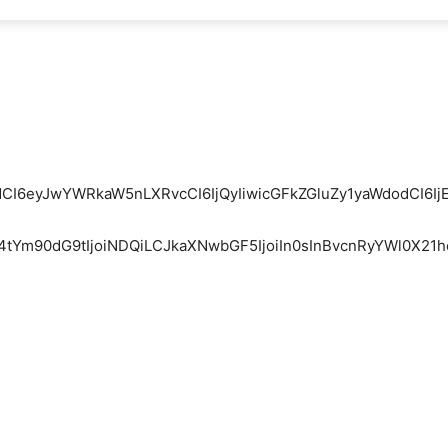
mFpdCI6eyJwYWRkaW5nLXRvcCI6IjQyIiwicGFkZGluZy1yaWdodCI
W4tYm90dG9tIjoiNDQiLCJkaXNwbGF5IjoiIn0sInBvcnRyYWl0X21