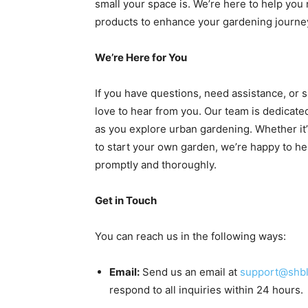
small your space is. We’re here to help you 
products to enhance your gardening journe
We’re Here for You
If you have questions, need assistance, or 
love to hear from you. Our team is dedicat
as you explore urban gardening. Whether it
to start your own garden, we’re happy to hel
promptly and thoroughly.
Get in Touch
You can reach us in the following ways:
Email:
Send us an email at
support@shb
respond to all inquiries within 24 hours.