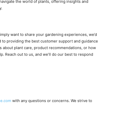
navigate the world of plants, offering insights and
y.
simply want to share your gardening experiences, we’d
ed to providing the best customer support and guidance
’s about plant care, product recommendations, or how
p. Reach out to us, and we’ll do our best to respond
le.com
with any questions or concerns. We strive to