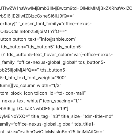
FuJTIwZW1haWwlMjBmb3IlMjBwcm9tcHQlMkMlMjBkZXRhaWxlZC
SI6IjE2IiwiZGlzcGxheSI6IiJ9fQ==”
ertiary)” f_descr_font_family=”office-nexus-
iOiIxOCIsInBob25lIjoiMTYifQ==”
button button_text=”info@shble.com”
 tds_button=”tds_button5″ tds_button5-
er)” tds_button5-text_hover_color=”var(–office-nexus-
t_family=”office-nexus-global_global” tds_button5-
ob25lIjoiMjAifQ==” tds_button5-
n5-f_btn_text_font_weight=”600″
olumn][vc_column width=”1/3″
dm_block_icon tdicon_id=”td-icon-mail”
e-nexus-text-white)” icon_spacing=”1.1″
SI6IjgiLCJkaXNwbGF5IjoiIn19″]
UyMENoYXQ=” title_tag=”h3″ title_size=”tdm-title-md”
_family=”office-nexus-global_global” tds_title1-
e_font_size=”eyJhbGwiOiIyMyIsInBob25lIjoiMjAifQ==”