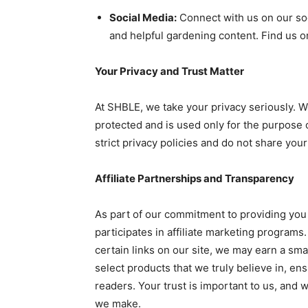
Social Media:
Connect with us on our soc
and helpful gardening content. Find us o
Your Privacy and Trust Matter
At SHBLE, we take your privacy seriously. W
protected and is used only for the purpose
strict privacy policies and do not share you
Affiliate Partnerships and Transparency
As part of our commitment to providing you
participates in affiliate marketing progra
certain links on our site, we may earn a sma
select products that we truly believe in, en
readers. Your trust is important to us, and
we make.