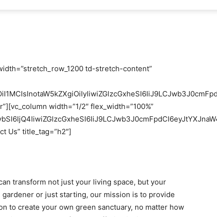
width=”stretch_row_1200 td-stretch-content”
OiI1MCIsInotaW5kZXgiOiIyIiwiZGlzcGxheSI6IiJ9LCJwb3J0c
er”][vc_column width=”1/2″ flex_width=”100%”
bSI6IjQ4IiwiZGlzcGxheSI6IiJ9LCJwb3J0cmFpdCI6eyJtYXJna
t Us” title_tag=”h2″]
an transform not just your living space, but your
 gardener or just starting, our mission is to provide
ion to create your own green sanctuary, no matter how