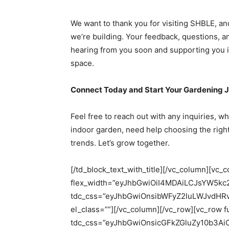
We want to thank you for visiting SHBLE, a
we’re building. Your feedback, questions, 
hearing from you soon and supporting you i
space.
Connect Today and Start Your Gardening 
Feel free to reach out with any inquiries, w
indoor garden, need help choosing the right
trends. Let’s grow together.
[/td_block_text_with_title][/vc_column][vc_
flex_width=”eyJhbGwiOiI4MDAiLCJsYW5k
tdc_css=”eyJhbGwiOnsibWFyZ2luLWJvdHR
el_class=””][/vc_column][/vc_row][vc_row f
tdc_css=”eyJhbGwiOnsicGFkZGluZy10b3A