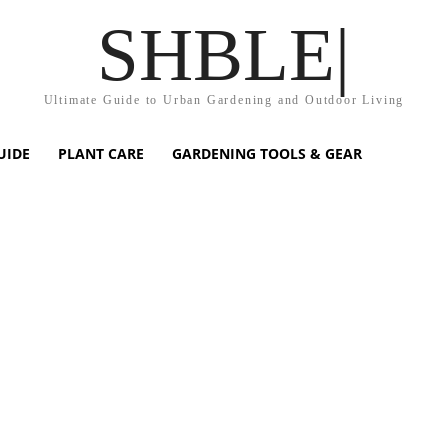
SHBLE|
Ultimate Guide to Urban Gardening and Outdoor Living
UIDE
PLANT CARE
GARDENING TOOLS & GEAR