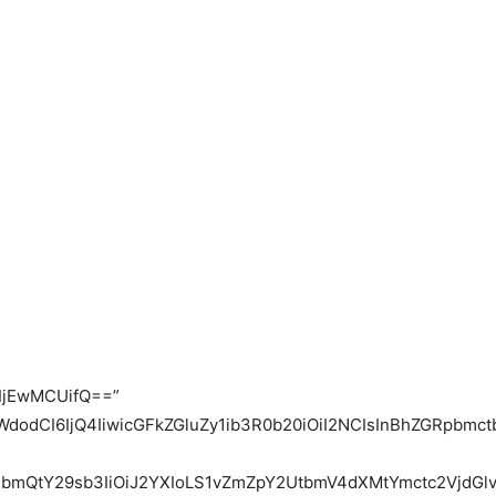
IjEwMCUifQ==”
WdodCI6IjQ4IiwicGFkZGluZy1ib3R0b20iOiI2NCIsInBhZGRpbm
bmQtY29sb3IiOiJ2YXIoLS1vZmZpY2UtbmV4dXMtYmctc2VjdGlvb