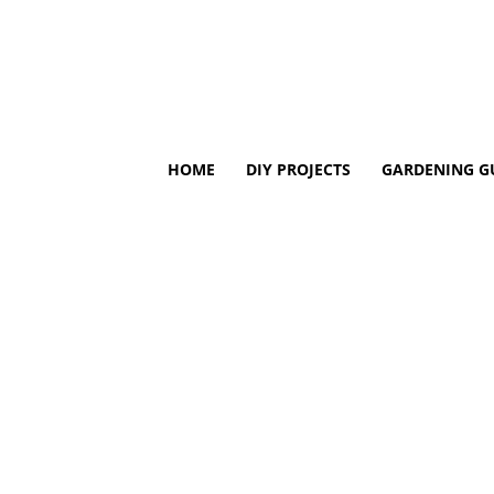
HOME
DIY PROJECTS
GARDENING G