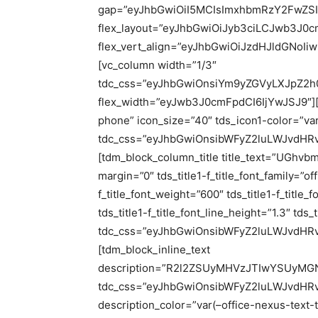
gap=”eyJhbGwiOiI5MCIsImxhbmRzY2FwZSI6
flex_layout=”eyJhbGwiOiJyb3ciLCJwb3J0c
flex_vert_align=”eyJhbGwiOiJzdHJldGNoI
[vc_column width=”1/3″
tdc_css=”eyJhbGwiOnsiYm9yZGVyLXJpZ2h0
flex_width=”eyJwb3J0cmFpdCI6IjYwJSJ9″][td
phone” icon_size=”40″ tds_icon1-color=”var
tdc_css=”eyJhbGwiOnsibWFyZ2luLWJvdHRvb
[tdm_block_column_title title_text=”UGhvbmU
margin=”0″ tds_title1-f_title_font_family=”of
f_title_font_weight=”600″ tds_title1-f_titl
tds_title1-f_title_font_line_height=”1.3″ tds
tdc_css=”eyJhbGwiOnsibWFyZ2luLWJvdHRvb
[tdm_block_inline_text
description=”R2l2ZSUyMHVzJTIwYSUyM
tdc_css=”eyJhbGwiOnsibWFyZ2luLWJvdHRvb
description_color=”var(–office-nexus-text-t