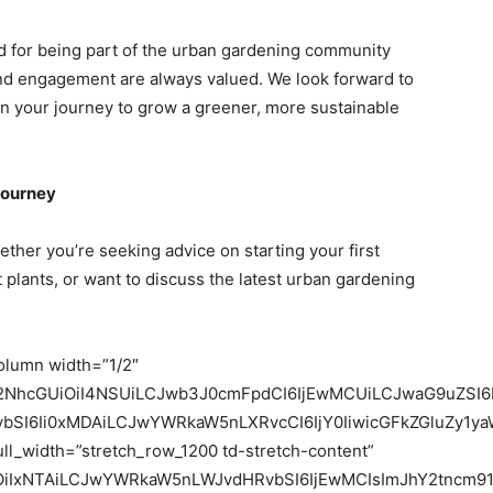
nd for being part of the urban gardening community
and engagement are always valued. We look forward to
n your journey to grow a greener, more sustainable
Journey
hether you’re seeking advice on starting your first
 plants, or want to discuss the latest urban gardening
column width=”1/2″
c2NhcGUiOiI4NSUiLCJwb3J0cmFpdCI6IjEwMCUiLCJwaG9uZSI6
vbSI6Ii0xMDAiLCJwYWRkaW5nLXRvcCI6IjY0IiwicGFkZGluZy1ya
ull_width=”stretch_row_1200 td-stretch-content”
iOiIxNTAiLCJwYWRkaW5nLWJvdHRvbSI6IjEwMCIsImJhY2tncm91