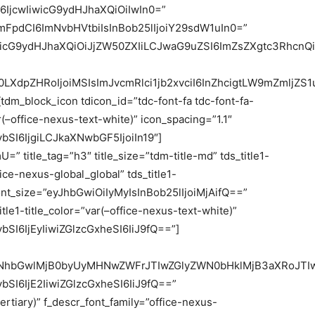
IjcwIiwicG9ydHJhaXQiOiIwIn0=”
mFpdCI6ImNvbHVtbiIsInBob25lIjoiY29sdW1uIn0=”
iwicG9ydHJhaXQiOiJjZW50ZXIiLCJwaG9uZSI6ImZsZXgtc3RhcnQi
LXdpZHRoIjoiMSIsImJvcmRlci1jb2xvciI6InZhcigtLW9mZmljZS
m_block_icon tdicon_id=”tdc-font-fa tdc-font-fa-
(–office-nexus-text-white)” icon_spacing=”1.1″
SI6IjgiLCJkaXNwbGF5IjoiIn19″]
=” title_tag=”h3″ title_size=”tdm-title-md” tds_title1-
fice-nexus-global_global” tds_title1-
e_font_size=”eyJhbGwiOiIyMyIsInBob25lIjoiMjAifQ==”
_title1-title_color=”var(–office-nexus-text-white)”
SI6IjEyIiwiZGlzcGxheSI6IiJ9fQ==”]
GNhbGwlMjB0byUyMHNwZWFrJTIwZGlyZWN0bHklMjB3aXRoJTI
SI6IjE2IiwiZGlzcGxheSI6IiJ9fQ==”
ertiary)” f_descr_font_family=”office-nexus-