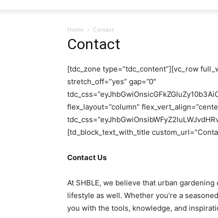
Home
Contact
Contact
[tdc_zone type=”tdc_content”][vc_row full_
stretch_off=”yes” gap=”0″
tdc_css=”eyJhbGwiOnsicGFkZGluZy10b3Ai
flex_layout=”column” flex_vert_align=”cent
tdc_css=”eyJhbGwiOnsibWFyZ2luLWJvdHRv
[td_block_text_with_title custom_url=”Contac
Contact Us
At SHBLE, we believe that urban gardening c
lifestyle as well. Whether you’re a seasoned
you with the tools, knowledge, and inspirat