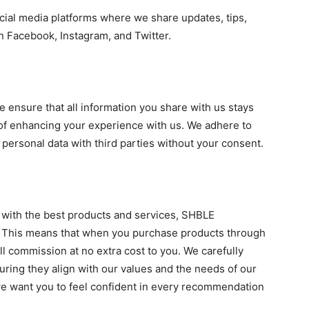
ial media platforms where we share updates, tips,
n Facebook, Instagram, and Twitter.
e ensure that all information you share with us stays
 of enhancing your experience with us. We adhere to
r personal data with third parties without your consent.
 with the best products and services, SHBLE
ms. This means that when you purchase products through
ll commission at no extra cost to you. We carefully
suring they align with our values and the needs of our
 we want you to feel confident in every recommendation