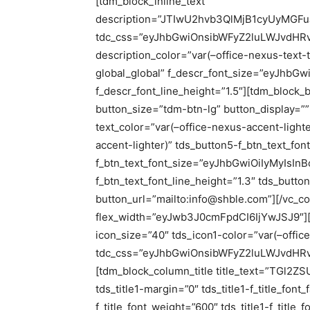
[tdm_block_inline_text
description=”JTIwU2hvb3QlMjB1cyUyMG
tdc_css=”eyJhbGwiOnsibWFyZ2luLWJvdHRvb
description_color=”var(–office-nexus-text-t
global_global” f_descr_font_size=”eyJhbGw
f_descr_font_line_height=”1.5″][tdm_block_
button_size=”tdm-btn-lg” button_display=””
text_color=”var(–office-nexus-accent-light
accent-lighter)” tds_button5-f_btn_text_fon
f_btn_text_font_size=”eyJhbGwiOiIyMyIsInB
f_btn_text_font_line_height=”1.3″ tds_butto
button_url=”mailto:info@shble.com”][/vc_c
flex_width=”eyJwb3J0cmFpdCI6IjYwJSJ9″][t
icon_size=”40″ tds_icon1-color=”var(–offic
tdc_css=”eyJhbGwiOnsibWFyZ2luLWJvdHRvb
[tdm_block_column_title title_text=”TGl2ZS
tds_title1-margin=”0″ tds_title1-f_title_font
f_title_font_weight=”600″ tds_title1-f_titl