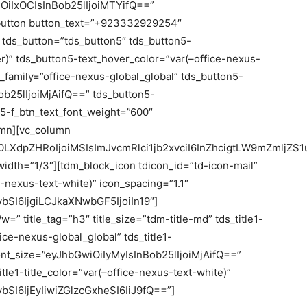
iOiIxOCIsInBob25lIjoiMTYifQ==”
k_button button_text=”+923332929254″
 tds_button=”tds_button5″ tds_button5-
er)” tds_button5-text_hover_color=”var(–office-nexus-
t_family=”office-nexus-global_global” tds_button5-
ob25lIjoiMjAifQ==” tds_button5-
n5-f_btn_text_font_weight=”600″
umn][vc_column
LXdpZHRoIjoiMSIsImJvcmRlci1jb2xvciI6InZhcigtLW9mZmljZS
dth=”1/3″][tdm_block_icon tdicon_id=”td-icon-mail”
e-nexus-text-white)” icon_spacing=”1.1″
SI6IjgiLCJkaXNwbGF5IjoiIn19″]
=” title_tag=”h3″ title_size=”tdm-title-md” tds_title1-
fice-nexus-global_global” tds_title1-
e_font_size=”eyJhbGwiOiIyMyIsInBob25lIjoiMjAifQ==”
_title1-title_color=”var(–office-nexus-text-white)”
SI6IjEyIiwiZGlzcGxheSI6IiJ9fQ==”]