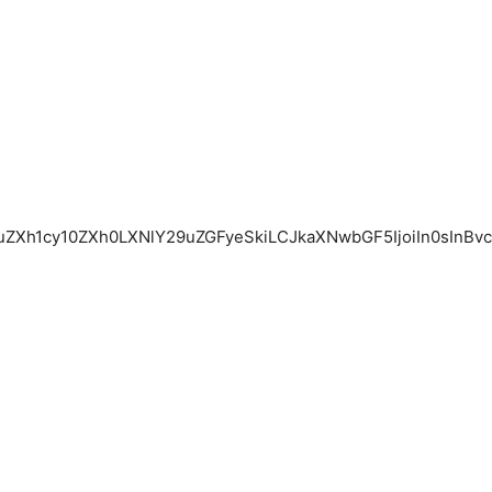
1uZXh1cy10ZXh0LXNlY29uZGFyeSkiLCJkaXNwbGF5IjoiIn0sInBv