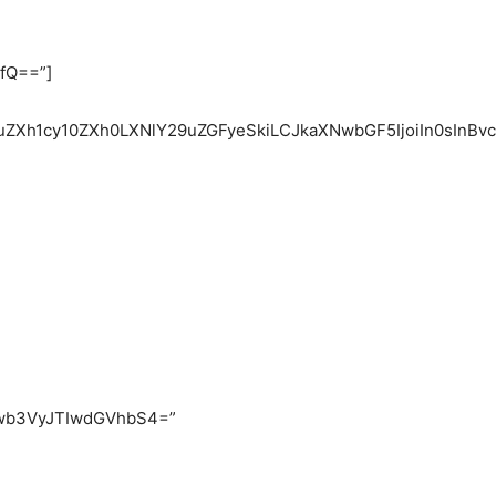
fQ==”]
1uZXh1cy10ZXh0LXNlY29uZGFyeSkiLCJkaXNwbGF5IjoiIn0sInBv
wb3VyJTIwdGVhbS4=”