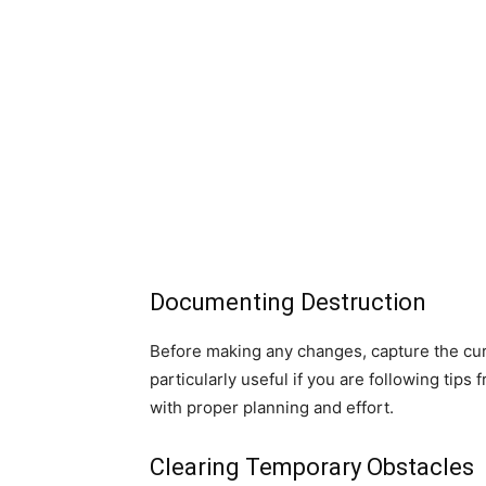
Documenting Destruction
Before making any changes, capture the cur
particularly useful if you are following tips
with proper planning and effort.
Clearing Temporary Obstacles