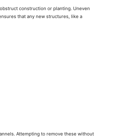
 obstruct construction or planting. Uneven
ensures that any new structures, like a
annels. Attempting to remove these without