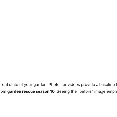
rent state of your garden. Photos or videos provide a baselin
 from
garden rescue season 10
. Seeing the “before” image empha