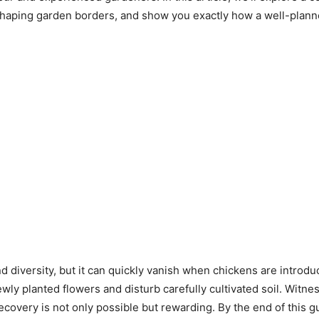
shaping garden borders, and show you exactly how a well-planne
nd diversity, but it can quickly vanish when chickens are intro
y planted flowers and disturb carefully cultivated soil. Witne
recovery is not only possible but rewarding. By the end of this g