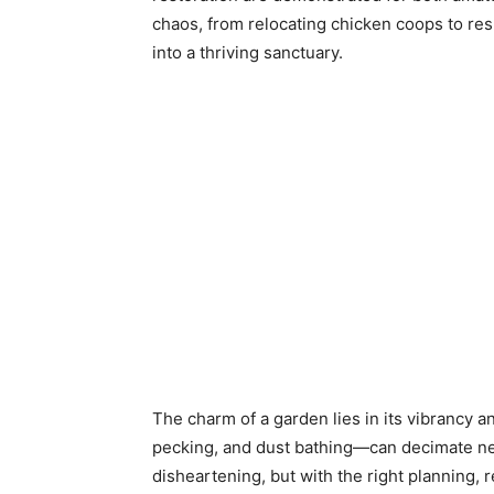
chaos, from relocating chicken coops to re
into a thriving sanctuary.
The charm of a garden lies in its vibrancy a
pecking, and dust bathing—can decimate newl
disheartening, but with the right planning, 