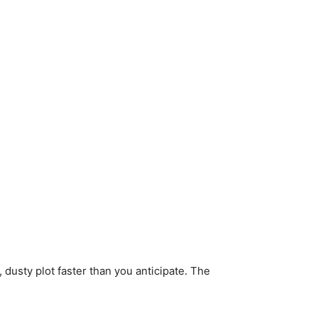
 dusty plot faster than you anticipate. The