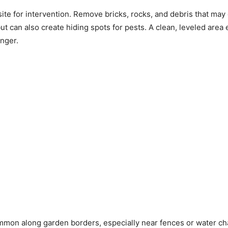
te for intervention. Remove bricks, rocks, and debris that may
ut can also create hiding spots for pests. A clean, leveled area 
onger.
mmon along garden borders, especially near fences or water ch