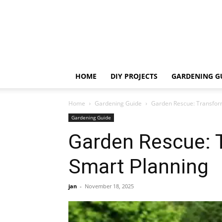
HOME
DIY PROJECTS
GARDENING G
Home
Gardening Guide
Garden Rescue: Transfor
Gardening Guide
Garden Rescue: 
Smart Planning
jan
-
November 18, 2025