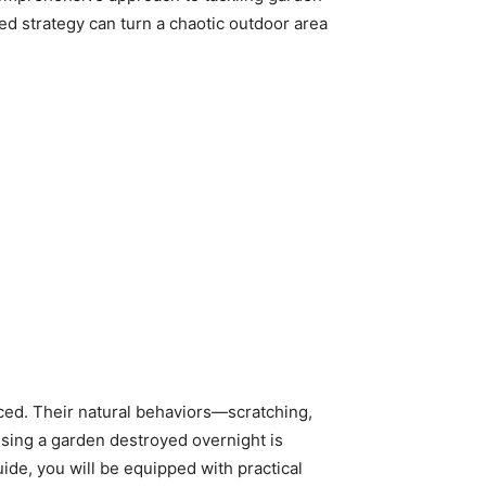
d strategy can turn a chaotic outdoor area
duced. Their natural behaviors—scratching,
ssing a garden destroyed overnight is
uide, you will be equipped with practical