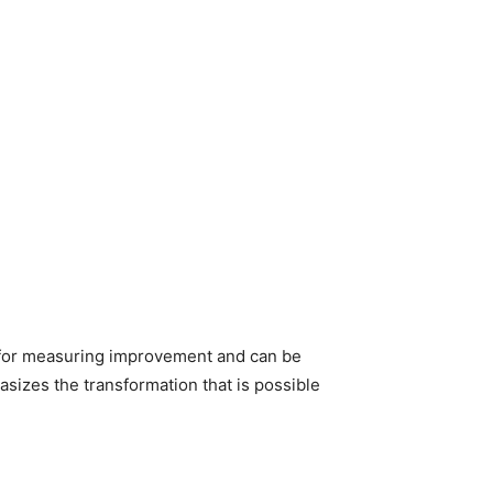
e for measuring improvement and can be
sizes the transformation that is possible