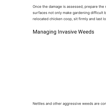
Once the damage is assessed, prepare the si
surfaces not only make gardening difficult b
relocated chicken coop, sit firmly and last l
Managing Invasive Weeds
Nettles and other aggressive weeds are co