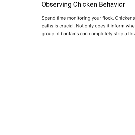
Observing Chicken Behavior
Spend time monitoring your flock. Chickens 
paths is crucial. Not only does it inform wh
group of bantams can completely strip a flo