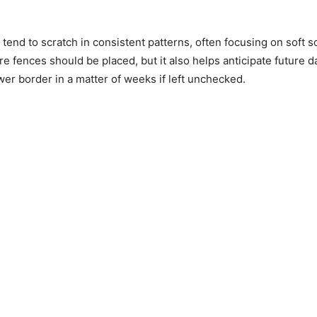
tend to scratch in consistent patterns, often focusing on soft 
ere fences should be placed, but it also helps anticipate futur
wer border in a matter of weeks if left unchecked.