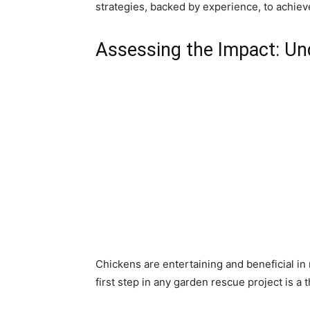
strategies, backed by experience, to achie
Assessing the Impact: U
Chickens are entertaining and beneficial in 
first step in any garden rescue project is 