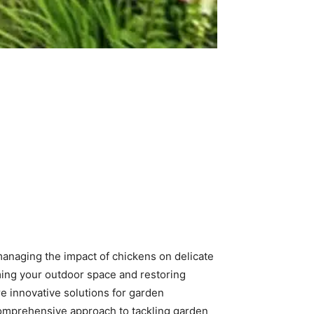
managing the impact of chickens on delicate
iming your outdoor space and restoring
e innovative solutions for garden
 comprehensive approach to tackling garden