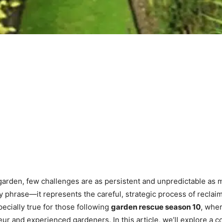
garden, few challenges are as persistent and unpredictable as 
hy phrase—it represents the careful, strategic process of recla
ecially true for those following
garden rescue season 10
, wher
ur and experienced gardeners. In this article, we’ll explore a