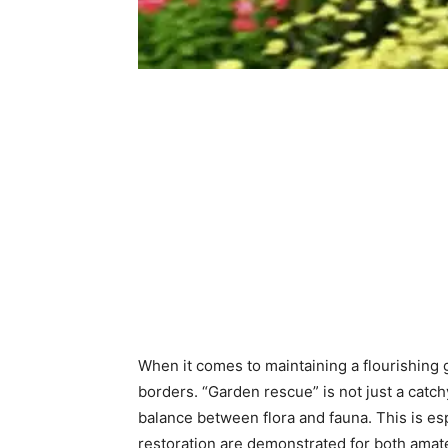
When it comes to maintaining a flourishing 
borders. “Garden rescue” is not just a catc
balance between flora and fauna. This is esp
restoration are demonstrated for both amate