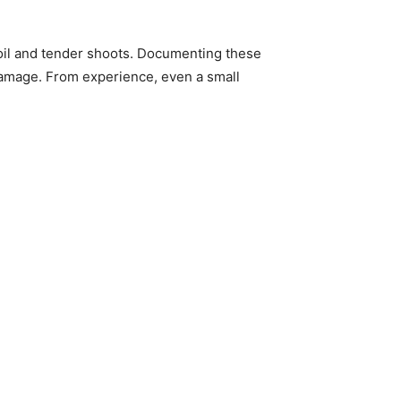
soil and tender shoots. Documenting these
e damage. From experience, even a small