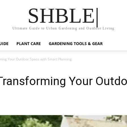
SHBLE|
Ultimate Guide to Urban Gardening and Outdoor Living
UIDE
PLANT CARE
GARDENING TOOLS & GEAR
ming Your Outdoor Space with Smart Planning
Transforming Your Outdo