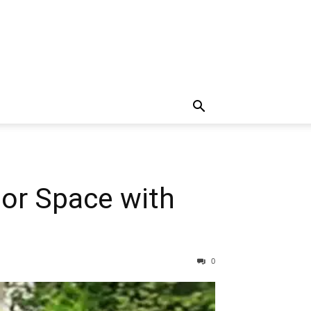
or Space with
0