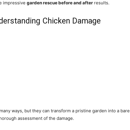
ve impressive
garden rescue before and after
results.
nderstanding Chicken Damage
many ways, but they can transform a pristine garden into a bare,
a thorough assessment of the damage.