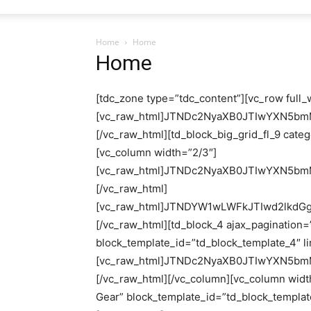
Home
Home
Home
[tdc_zone type=”tdc_content”][vc_row full_width=”stretch_row”][vc_column][vc_raw_html]JTNDc2NyaXB0JTIwYXN5bmMlMjBzcmMlM0QlMjJodHRwcyUzQSUyRiUyRnBhZ2VhZDIuZ29vZ2xlc3luZGljYXRpb24uY29tJTJGcGFnZWFkJTJGanMlMkZhZHNieWdvb2dsZS5qcyUzRmNsaWVudCUzRGNhLXB1Yi01ODI1ODcwMDA1Nzk2NTE0JTIyJTBEJTBBJTIwJTIwJTIwJTIwJTIwY3Jvc3NvcmlnaW4lM0QlMjJhbm9ueW1vdXMlMjIlM0UlM0MlMkZzY3JpcHQlM0UlMEQlMEElM0MhLS0lMjBoZWFkZXI5NzAqMjUwJTIwLS0lM0UlMEQlMEElM0NpbnMlMjBjbGFzcyUzRCUyMmFkc2J5Z29vZ2xlJTIyJTBEJTBBJTIwJTIwJTIwJTIwJTIwc3R5bGUlM0QlMjJkaXNwbGF5JTNBaW5saW5lLWJsb2NrJTNCd2lkdGglM0E5NzBweCUzQmhlaWdodCUzQTI1MHB4JTIyJTBEJTBBJTIwJTIwJTIwJTIwJTIwZGF0YS1hZC1jbGllbnQlM0QlMjJjYS1wdWItNTgyNTg3MDAwNTc5NjUxNCUyMiUwRCUwQSUyMCUyMCUyMCUyMCUyMGRhdGEtYWQtc2xvdCUzRCUyMjY5MDU2OTc3MzMlMjIlM0UlM0MlMkZpbnMlM0UlMEQlMEElM0NzY3JpcHQlM0UlMEQlMEElMjAlMjAlMjAlMjAlMjAoYWRzYnlnb29nbGUlMjAlM0QlMjB3aW5kb3cuYWRzYnlnb29nbGUlMjAlN0MlN0MlMjAlNUIlNUQpLnB1c2goJTdCJTdEKSUzQiUwRCUwQSUzQyUyRnNjcmlwdCUzRQ==[/vc_raw_html][td_block_big_grid_fl_9 category_id=”” sort=””][/vc_column][/vc_row][vc_row][vc_column width=”2/3″][vc_raw_html]JTNDc2NyaXB0JTIwYXN5bmMlMjBzcmMlM0QlMjJodHRwcyUzQSUyRiUyRnBhZ2VhZDIuZ29vZ2xlc3luZGljYXRpb24uY29tJTJGcGFnZWFkJTJGanMlMkZhZHNieWdvb2dsZS5qcyUzRmNsaWVudCUzRGNhLXB1Yi01ODI1ODcwMDA1Nzk2NTE0JTIyJTBEJTBBJTIwJTIwJTIwJTIwJTIwY3Jvc3NvcmlnaW4lM0QlMjJhbm9ueW1vdXMlMjIlM0UlM0MlMkZzY3JpcHQlM0UlMEQlMEElM0NpbnMlMjBjbGFzcyUzRCUyMmFkc2J5Z29vZ2xlJTIyJTBEJTBBJTIwJTIwJTIwJTIwJTIwc3R5bGUlM0QlMjJkaXNwbGF5JTNBYmxvY2slMjIlMEQlMEElMjAlMjAlMjAlMjAlMjBkYXRhLWFkLWZvcm1hdCUzRCUyMmF1dG9yZWxheGVkJTIyJTBEJTBBJTIwJTIwJTIwJTIwJTIwZGF0YS1hZC1jbGllbnQlM0QlMjJjYS1wdWItNTgyNTg3MDAwNTc5NjUxNCUyMiUwRCUwQSUyMCUyMCUyMCUyMCUyMGRhdGEtYWQtc2xvdCUzRCUyMjI0MTA1MjUwMDUlMjIlM0UlM0MlMkZpbnMlM0UlMEQlMEElM0NzY3JpcHQlM0UlMEQlMEElMjAlMjAlMjAlMjAlMjAoYWRzYnlnb29nbGUlMjAlM0QlMjB3aW5kb3cuYWRzYnlnb29nbGUlMjAlN0MlN0MlMjAlNUIlNUQpLnB1c2goJTdCJTdEKSUzQiUwRCUwQSUzQyUyRnNjcmlwdCUzRQ==[/vc_raw_html][vc_raw_html]JTNDYW1wLWFkJTIwd2lkdGglM0QlMjIxMDB2dyUyMiUyMGhlaWdodCUzRCUyMjMyMCUyMiUwRCUwQSUyMCUyMCUyMCUyMCUyMHR5cGUlM0QlMjJhZHNlbnNlJTIyJTBEJTBBJTIwJTIwJTIwJTIwJTIwZGF0YS1hZC1jbGllbnQlM0QlMjJjYS1wdWItNTgyNTg3MDAwNTc5NjUxNCUyMiUwRCUwQSUyMCUyMCUyMCUyMCUyMGRhdGEtYWQtc2xvdCUzRCUyMjI0MTA1MjUwMDUlMjIlMEQlMEElMjAlMjAlMjAlMjAlMjBkYXRhLWF1dG8tZm9ybWF0JTNEJTIybWNyc3B2JTIyJTBEJTBBJTIwJTIwJTIwJTIwJTIwZGF0YS1mdWxsLXdpZHRoJTNEJTIyJTIyJTNFJTBEJTBBJTIwJTIwJTNDZGl2JTIwb3ZlcmZsb3clM0QlMjIlMjIlM0UlM0MlMkZkaXYlM0UlMEQlMEElM0MlMkZhbXAtYWQlM0U=[/vc_raw_html][td_block_4 ajax_pagination=”next_prev” custom_title=”DIY Projects” block_template_id=”td_block_template_4″ limit=”4″ category_id=”103″ sort=”random_posts”][vc_raw_html]JTNDc2NyaXB0JTIwYXN5bmMlMjBzcmMlM0QlMjJodHRwcyUzQSUyRiUyRnBhZ2VhZDIuZ29vZ2xlc3luZGljYXRpb24uY29tJTJGcGFnZWFkJTJGanMlMkZhZHNieWdvb2dsZS5qcyUzRmNsaWVudCUzRGNhLXB1Yi01ODI1ODcwMDA1Nzk2NTE0JTIyJTBEJTBBJTIwJTIwJTIwJTIwJTIwY3Jvc3NvcmlnaW4lM0QlMjJhbm9ueW1vdXMlMjIlM0UlM0MlMkZzY3JpcHQlM0UlMEQlMEElM0NpbnMlMjBjbGFzcyUzRCUyMmFkc2J5Z29vZ2xlJTIyJTBEJTBBJTIwJTIwJTIwJTIwJTIwc3R5bGUlM0QlMjJkaXNwbGF5JTNBYmxvY2slMjIlMEQlMEElMjAlMjAlMjAlMjAlMjBkYXRhLWFkLWZvcm1hdCUzRCUyMmF1dG9yZWxheGVkJTIyJTBEJTBBJTIwJTIwJTIwJTIwJTIwZGF0YS1hZC1jbGllbnQlM0QlMjJjYS1wdWItNTgyNTg3MDAwNTc5NjUxNCUyMiUwRCUwQSUyMCUyMCUyMCUyMCUyMGRhdGEtYWQtc2xvdCUzRCUyMjEyNzMxMTY0NjQlMjIlM0UlM0MlMkZpbnMlM0UlMEQlMEElM0NzY3JpcHQlM0UlMEQlMEElMjAlMjAlMjAlMjAlMjAoYWRzYnlnb29nbGUlMjAlM0QlMjB3aW5kb3cuYWRzYnlnb29nbGUlMjAlN0MlN0MlMjAlNUIlNUQpLnB1c2goJTdCJTdEKSUzQiUwRCUwQSUzQyUyRnNjcmlwdCUzRQ==[/vc_raw_html][/vc_column][vc_column width=”1/3″][td_block_21 custom_title=”Gardening Tools & Gear” block_template_id=”td_block_template_17″ category_id=”184″ sort=”random_posts”][vc_raw_html]JTNDc2NyaXB0JTIwYXN5bmMlMjBzcmMlM0QlMjJodHRwcyUzQSUyRiUyRnBhZ2VhZDIuZ29vZ2xlc3luZGljYXRpb24uY29tJTJGcGFnZWFkJTJGanMlMkZhZHNieWdvb2dsZS5qcyUzRmNsaWVudCUzRGNhLXB1Yi01ODI1ODcwMDA1Nzk2NTE0JTIyJTBEJTBBJTIwJTIwJTIwJTIwJTIwY3Jvc3NvcmlnaW4lM0QlMjJhbm9ueW1vdXMlMjIlM0UlM0MlMkZzY3JpcHQlM0U=[/vc_raw_html][tdm_block_socials facebook=”https://www.facebook.com/shbleurban” twitter=”#” social_order=”Facebook,twitter,youtube,Pinterest” pinterest=”https://www.pinterest.com/shbleweb/” youtube=”https://www.youtube.com/@UrbanGardenig” show_names=”inline-block” tds_social=”tds_social2″ tds_social2-icons_color=”#357ed9″ tds_social2-name_color=”#161666″][tdn_block_newsletter_subscribe input_placeholder=”Your email address” btn_text=”Subscribe” tds_newsletter2-image=”337″ tds_newsletter2-image_bg_color=”#c3ecff” tds_newsletter3-input_bar_display=”row” tds_newsletter4-image=”338″ tds_newsletter4-image_bg_color=”#fffbcf” tds_newsletter4-btn_bg_color=”#f3b700″ tds_newsletter4-check_accent=”#f3b700″ tds_newsletter5-tdicon=”tdc-font-fa tdc-font-fa-envelope-o” tds_newsletter5-btn_bg_color=”#000000″ tds_newsletter5-btn_bg_color_hover=”#4db2ec” tds_newsletter5-check_accent=”#000000″ tds_newsletter6-input_bar_display=”row” tds_newsletter6-btn_bg_color=”#da1414″ tds_newsletter6-check_accent=”#da1414″ tds_newsletter7-image=”339″ tds_newsletter7-btn_bg_color=”#1c69ad” tds_newsletter7-check_accent=”#1c69ad” tds_newsletter7-f_title_font_size=”20″ tds_newsletter7-f_title_font_line_height=”28px” tds_newsletter8-input_bar_display=”row” tds_newsletter8-btn_bg_color=”#00649e” tds_newsletter8-btn_bg_color_hover=”#21709e” tds_newsletter8-check_accent=”#00649e” embedded_form_code=”JTNDZGl2JTIwaWQlM0QlMjJtY19lbWJlZF9zaGVsbCUyMiUzRSUwQSUyMCUyMCUyMCUyMCUyMCUyMCUzQ2xpbmslMjBocmVmJTNEJTIyJTJGJTJGY2RuLWltYWdlcy5tYWlsY2hpbXAuY29tJTJGZW1iZWRjb2RlJTJGY2xhc3NpYy0wNjE1MjMuY3NzJTIyJTIwcmVsJTNEJTIyc3R5bGVzaGVldCUyMiUyMHR5cGUlM0QlMjJ0ZXh0JTJGY3NzJTIyJTNFJTBBJTIwJTIwJTNDc3R5bGUlMjB0eXBlJTNEJTIydGV4dCUyRmNzcyUyMiUzRSUwQSUyMCUyMCUyMCUyMCUyMCUyMCUyMCUyMCUyM21jX2VtYmVkX3NpZ251cCU3QmJhY2tncm91bmQlM0ElMjMxMzFGNDklM0Il