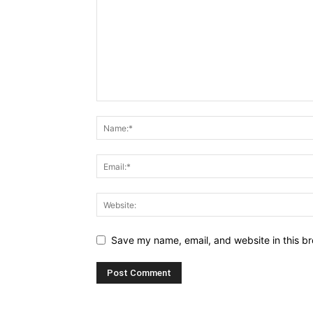
Save my name, email, and website in this br