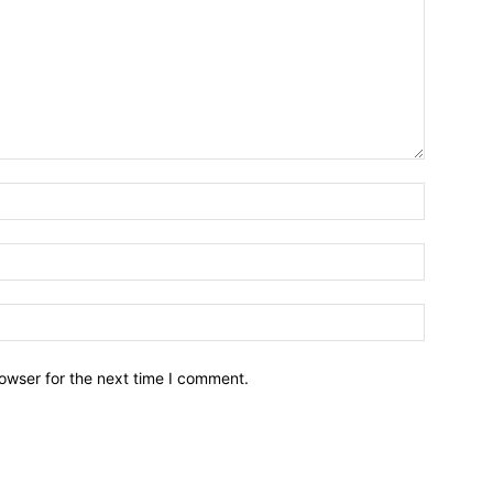
owser for the next time I comment.