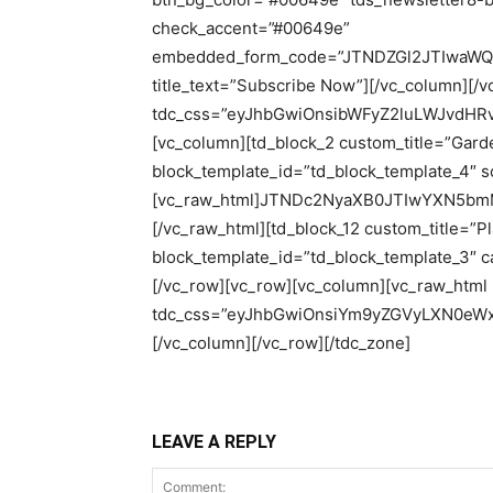
LEAVE A REPLY