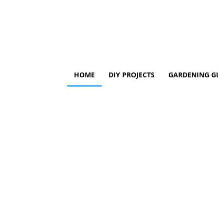
HOME
DIY PROJECTS
GARDENING G