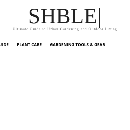
SHBLE|
Ultimate Guide to Urban Gardening and Outdoor Living
UIDE
PLANT CARE
GARDENING TOOLS & GEAR